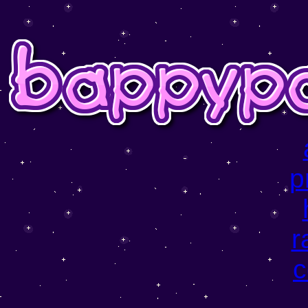
p
r
c