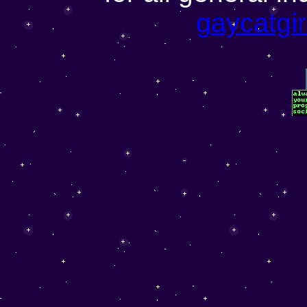
gaycatgi