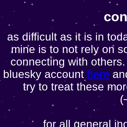
con
as difficult as it is in to
mine is to not rely on 
connecting with others.
bluesky account
here
and
try to treat these mo
(
for all general i